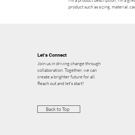
I'm a product description. I'm a gre
product such as sizing, material, ca
Let's Connect
Join us in driving change through
collaboration. Together, we can
create a brighter future for all.
Reach out and let's start!
Back to Top