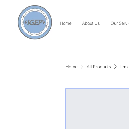
Home
About Us
Our Serv
Home
All Products
I'm 