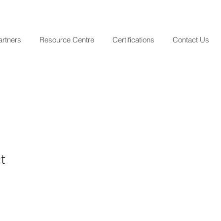
artners
Resource Centre
Certifications
Contact Us
t
le
ice