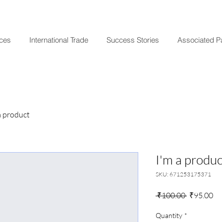
ices
International Trade
Success Stories
Associated P
a product
I'm a produc
SKU: 671253175371
Regular
Sa
 ₹100.00 
₹95.00
Price
Pr
Quantity
*