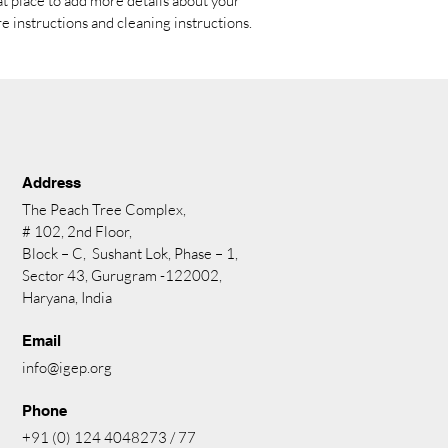
at place to add more details about your 
re instructions and cleaning instructions.
Address
The Peach Tree Complex,
# 102, 2nd Floor,
Block – C, Sushant Lok, Phase – 1,
Sector 43, Gurugram -122002,
Haryana, India
Email
info@igep.org
Phone
+91 (0) 124 4048273 / 77