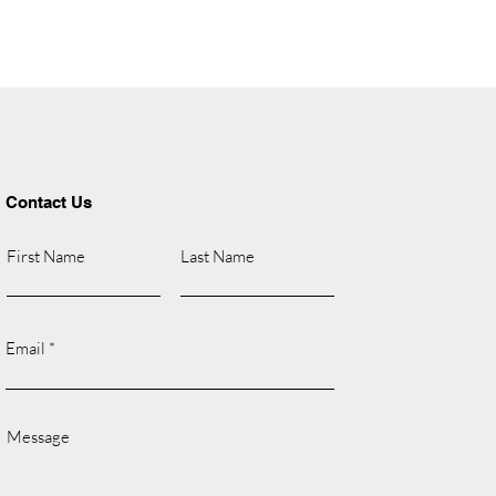
Contact Us
First Name
Last Name
Email
Message