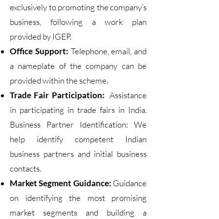
exclusively to promoting the company’s
business, following a work plan
provided by IGEP.
Office Support:
Telephone, email, and
a nameplate of the company can be
provided within the scheme.
Trade Fair Participation:
Assistance
in participating in trade fairs in India.
Business Partner Identification: We
help identify competent Indian
business partners and initial business
contacts.
Market Segment Guidance:
Guidance
on identifying the most promising
market segments and building a