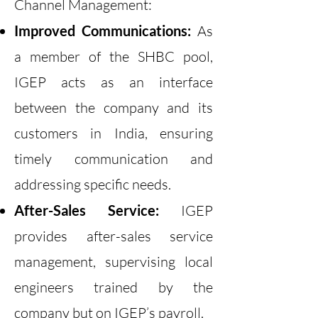
Channel Management:
Improved Communications:
As
a member of the SHBC pool,
IGEP acts as an interface
between the company and its
customers in India, ensuring
timely communication and
addressing specific needs.
After-Sales Service:
IGEP
provides after-sales service
management, supervising local
engineers trained by the
company but on IGEP’s payroll.