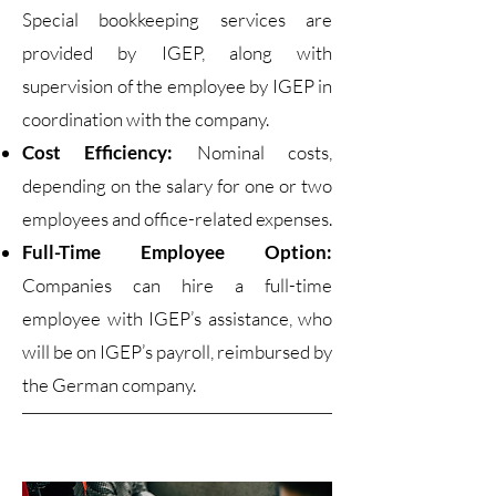
Special bookkeeping services are
provided by IGEP, along with
supervision of the employee by IGEP in
coordination with the company.
Cost Efficiency:
Nominal costs,
depending on the salary for one or two
employees and office-related expenses.
Full-Time Employee Option:
Companies can hire a full-time
employee with IGEP’s assistance, who
will be on IGEP’s payroll, reimbursed by
the German company.