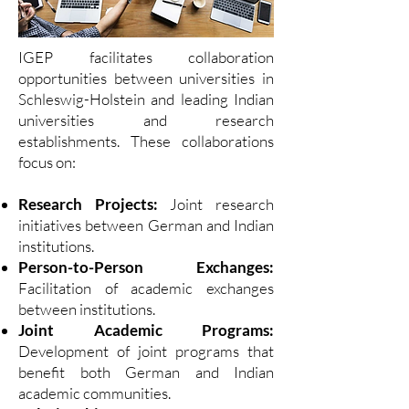
IGEP facilitates collaboration
opportunities between universities in
Schleswig-Holstein and leading Indian
universities and research
establishments. These collaborations
focus on:
Research Projects:
Joint research
initiatives between German and Indian
institutions.
Person-to-Person Exchanges:
Facilitation of academic exchanges
between institutions.
Joint Academic Programs:
Development of joint programs that
benefit both German and Indian
academic communities.