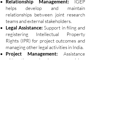
Relationship Management:
IGEP
helps develop and maintain
relationships between joint research
teams and external stakeholders.
Legal Assistance:
Support in filing and
registering Intellectual Property
Rights (IPR) for project outcomes and
managing other legal activities in India.
Project Management:
Assistance
with time planning, supervision,
milestone definition, and progress
reporting.
Welcome Center –
Schleswig-Holstein