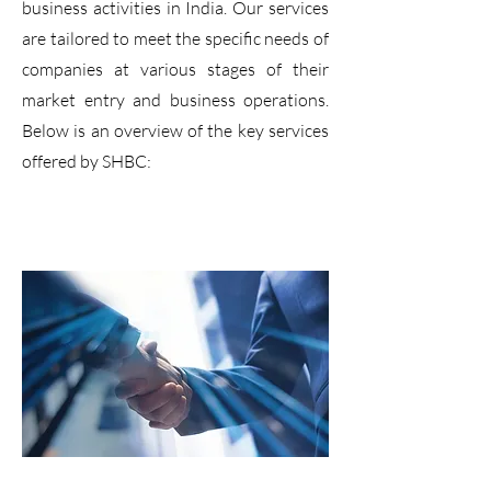
business activities in India. Our services
are tailored to meet the specific needs of
companies at various stages of their
market entry and business operations.
Below is an overview of the key services
offered by SHBC: