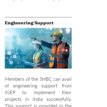
Engineering Support
Members of the SHBC can avail
of engineering support from
IGEP to implement their
projects in India successfully.
This support is provided in the