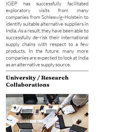
IGEP has successfully facilitated
exploratory visits from many
companies from Schleswig-Holstein to
identify suitable alternative suppliers in
India. As a result, they have been able to
successfully de-risk their international
supply chains with respect to a few
products. In the future, many more
companies are expected to look at India
as an alternative supply source.
University / Research
Collaborations