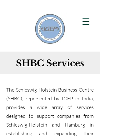
SHBC Services
The Schleswig-Holstein Business Centre
(SHBC), represented by IGEP in India,
provides a wide array of services
designed to support companies from
Schleswig-Holstein and Hamburg in
establishing and expanding their