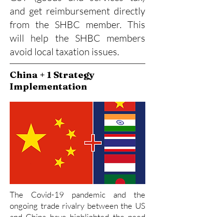
and get reimbursement directly
from the SHBC member. This
will help the SHBC members
avoid local taxation issues.
China + 1 Strategy
Implementation
The Covid-19 pandemic and the
ongoing trade rivalry between the US
and China have highlighted the need