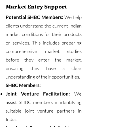
Market Entry Support
Potential SHBC Members:
We help
clients understand the current Indian
market conditions for their products
or services. This includes preparing
comprehensive market studies
before they enter the market,
ensuring they have a clear
understanding of their opportunities.
SHBC Members:
Joint Venture Facilitation:
We
assist SHBC members in identifying
suitable joint venture partners in
India.