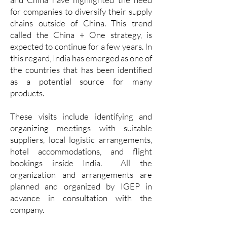
for companies to diversify their supply
chains outside of China. This trend
called the China + One strategy, is
expected to continue for a few years. In
this regard, India has emerged as one of
the countries that has been identified
as a potential source for many
products.
These visits include identifying and
organizing meetings with suitable
suppliers, local logistic arrangements,
hotel accommodations, and flight
bookings inside India. All the
organization and arrangements are
planned and organized by IGEP in
advance in consultation with the
company.