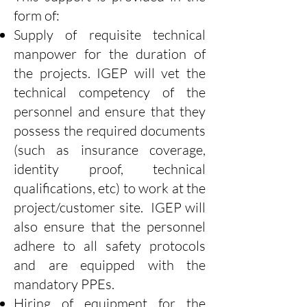
form of:
Supply of requisite technical
manpower for the duration of
the projects. IGEP will vet the
technical competency of the
personnel and ensure that they
possess the required documents
(such as insurance coverage,
identity proof, technical
qualifications, etc) to work at the
project/customer site. IGEP will
also ensure that the personnel
adhere to all safety protocols
and are equipped with the
mandatory PPEs.
Hiring of equipment for the