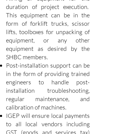
duration of project execution.
This equipment can be in the
form of forklift trucks, scissor
lifts, toolboxes for unpacking of
equipment, or any other
equipment as desired by the
SHBC members.
Post-installation support can be
in the form of providing trained
engineers to handle post-
installation troubleshooting,
regular maintenance, and
calibration of machines.
IGEP will ensure local payments
to all local vendors including
GST (goods and services tax)