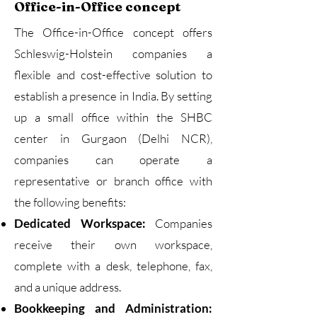
Office-in-Office concept
The Office-in-Office concept offers
Schleswig-Holstein companies a
flexible and cost-effective solution to
establish a presence in India. By setting
up a small office within the SHBC
center in Gurgaon (Delhi NCR),
companies can operate a
representative or branch office with
the following benefits:
Dedicated Workspace:
Companies
receive their own workspace,
complete with a desk, telephone, fax,
and a unique address.
Bookkeeping and Administration: