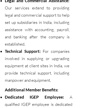
Legal and Commercial Assistance:
Our services extend to providing
legal and commercial support to help
set up subsidiaries in India, including
assistance with accounting, payroll,
and banking after the company is
established.
Technical Support:
For companies
involved in supplying or upgrading
equipment at client sites in India, we
provide technical support, including
manpower and equipment.
Additional Member Benefits:
Dedicated IGEP Employee:
A
qualified IGEP employee is dedicated