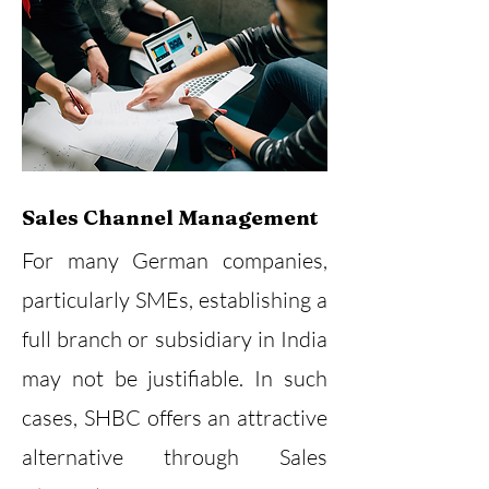
Sales Channel Management
For many German companies,
particularly SMEs, establishing a
full branch or subsidiary in India
may not be justifiable. In such
cases, SHBC offers an attractive
alternative through Sales