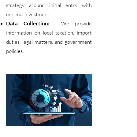
strategy around initial entry with
minimal investment.
Data Collection:
We provide
information on local taxation, import
duties, legal matters, and government
policies.