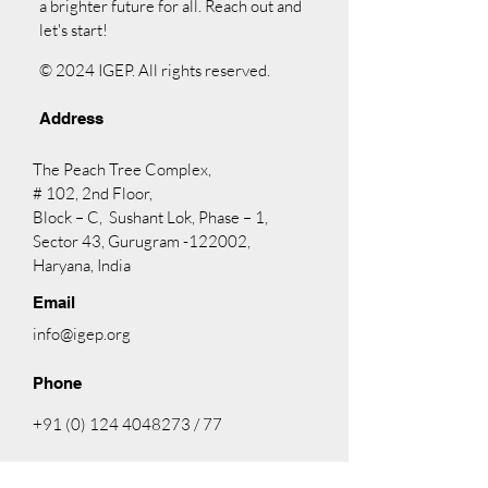
a brighter future for all. Reach out and
let's start!
© 2024 IGEP. All rights reserved.
Address
The Peach Tree Complex,
# 102, 2nd Floor,
Block – C, Sushant Lok, Phase – 1,
Sector 43, Gurugram -122002,
Haryana, India
Email
info@igep.org
Phone
+91 (0) 124 4048273
/ 77
Facebook