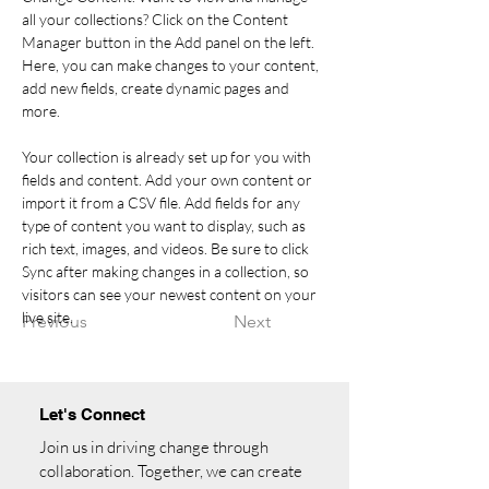
all your collections? Click on the Content 
Manager button in the Add panel on the left. 
Here, you can make changes to your content, 
add new fields, create dynamic pages and 
more.
Your collection is already set up for you with 
fields and content. Add your own content or 
import it from a CSV file. Add fields for any 
type of content you want to display, such as 
rich text, images, and videos. Be sure to click 
Sync after making changes in a collection, so 
visitors can see your newest content on your 
live site. 
Previous
Next
Let's Connect
Join us in driving change through
collaboration. Together, we can create