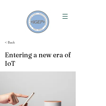
< Back
Entering a new era of
IoT