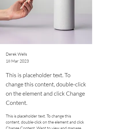
Derek Wells
18 Mar 2023
This is placeholder text. To
change this content, double-click
on the element and click Change
Content.
This is placeholder text. To change this 
content, double-click on the element and click 
Change Content. Want to view and manage 